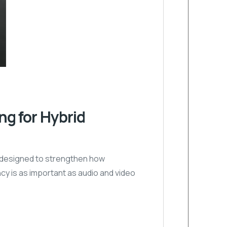
g for Hybrid
y designed to strengthen how
cy is as important as audio and video