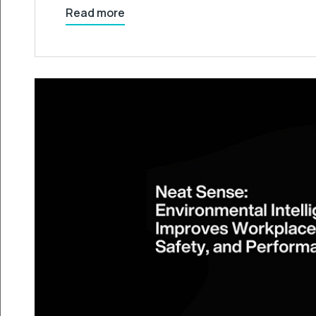
Read more