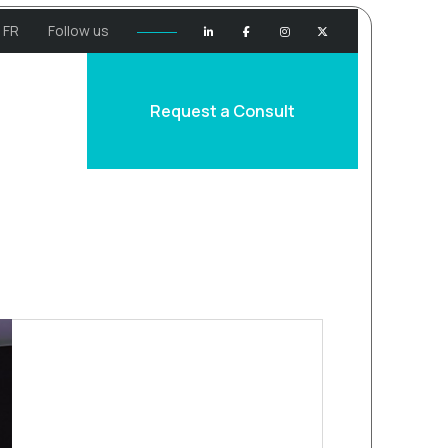
FR
Follow us
Request a Consult