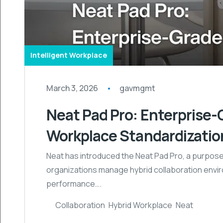
Intelligent Workplace
March 3, 2026
gavmgmt
Neat Pad Pro: Enterprise-
Workplace Standardizatio
Neat has introduced the Neat Pad Pro, a purpose
organizations manage hybrid collaboration enviro
performance….
Collaboration
,
Hybrid Workplace
,
Neat