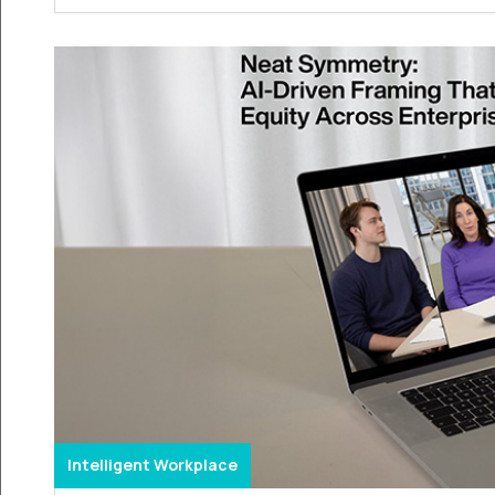
Intelligent Workplace