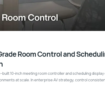
Grade Room Control and Schedulin
n
-built 10-inch meeting room controller and scheduling displa
nments at scale. In enterprise AV strategy, control consisten