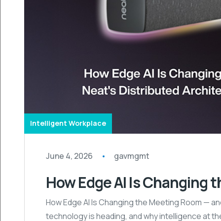
Intelligent Workplace
June 4, 2026
gavmgmt
How Edge AI Is Changing 
How Edge AI Is Changing the Meeting Room — and 
technology is heading, and why intelligence at the