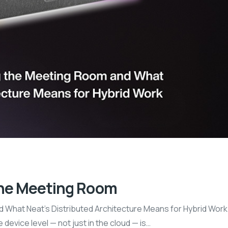
the Meeting Room
What Neat’s Distributed Architecture Means for Hybrid Work 
 device level — not just in the cloud — is…