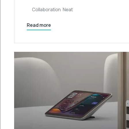
Collaboration
,
Neat
Read more