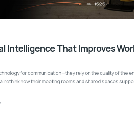
l Intelligence That Improves Wor
chnology for communication—they rely on the quality of the en
l rethink how their meeting rooms and shared spaces support
e