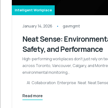
Intelligent Workplace
January 14, 2026
gavmgmt
Neat Sense: Environmenta
Safety, and Performance
High-performing workplaces don’t just rely on te
across Toronto, Vancouver, Calgary, and Montrea
environmental monitoring…
AI
,
Collaboration
,
Enterprise
,
Neat
,
Neat Sens
Read more