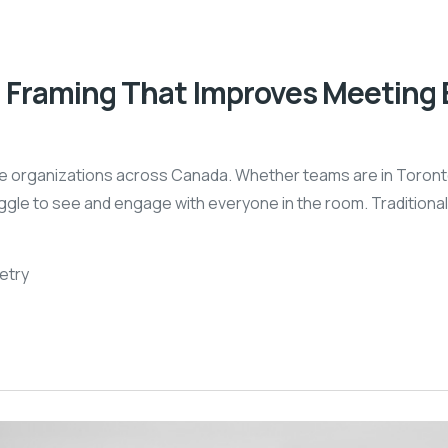
 Framing That Improves Meeting 
e organizations across Canada. Whether teams are in Toronto
truggle to see and engage with everyone in the room. Traditio
etry