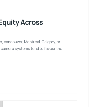
Equity Across
, Vancouver, Montreal, Calgary, or
nal camera systems tend to favour the