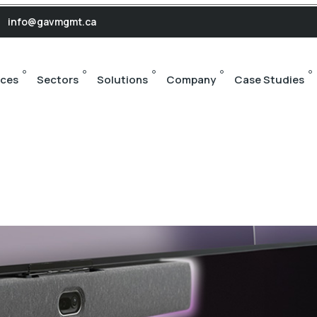
s
info@gavmgmt.ca
ices
Sectors
Solutions
Company
Case Studies