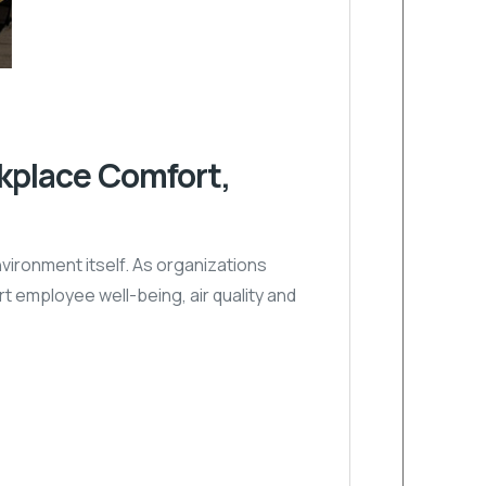
kplace Comfort,
vironment itself. As organizations
 employee well-being, air quality and