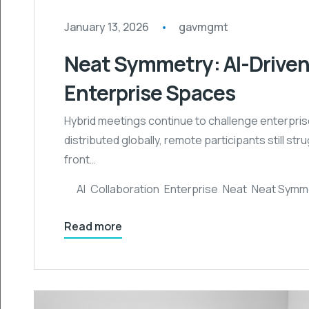
January 13, 2026
gavmgmt
Neat Symmetry: AI-Driven
Enterprise Spaces
Hybrid meetings continue to challenge enterpris
distributed globally, remote participants still s
front…
AI
,
Collaboration
,
Enterprise
,
Neat
,
Neat Symm
Read more