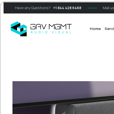
Have any Questions?
+1 844 428 6468
Mail u
Home
Serv