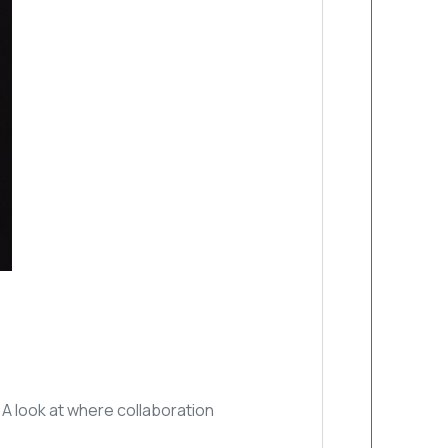
A look at where collaboration