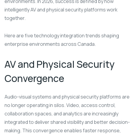
environments. In 2026, success is defined by how
intelligently AV and physical security platforms work
together.
Here are five technology integration trends shaping
enterprise environments across Canada.
AV and Physical Security
Convergence
Audio-visual systems and physical security platforms are
no longer operating in silos. Video, access control,
collaboration spaces, and analytics are increasingly
integrated to deliver shared visibility and better decision-
making. This convergence enables faster response,