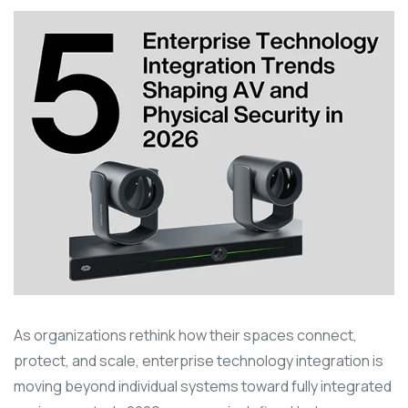
As organizations rethink how their spaces connect,
protect, and scale, enterprise technology integration is
moving beyond individual systems toward fully integrated