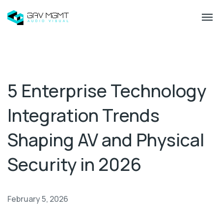
5 Enterprise Technology
Integration Trends
Shaping AV and Physical
Security in 2026
February 5, 2026