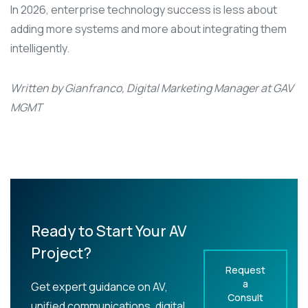
In 2026, enterprise technology success is less about
adding more systems and more about integrating them
intelligently.
Written by Gianfranco, Digital Marketing Manager at GAV
MGMT
Ready to Start Your AV
Project?
Request
a
Get expert guidance on AV,
Consult
unified communications, digital