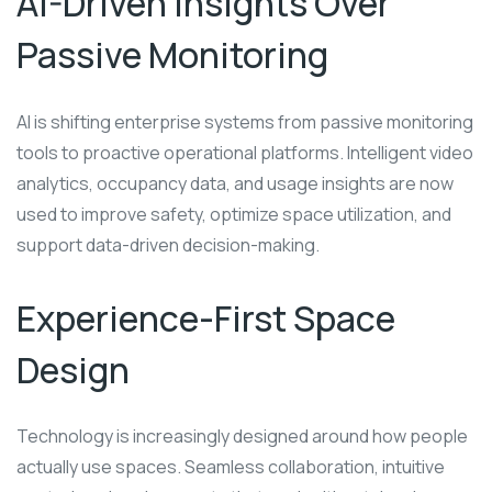
AI-Driven Insights Over
Passive Monitoring
AI is shifting enterprise systems from passive monitoring
tools to proactive operational platforms. Intelligent video
analytics, occupancy data, and usage insights are now
used to improve safety, optimize space utilization, and
support data-driven decision-making.
Experience-First Space
Design
Technology is increasingly designed around how people
actually use spaces. Seamless collaboration, intuitive