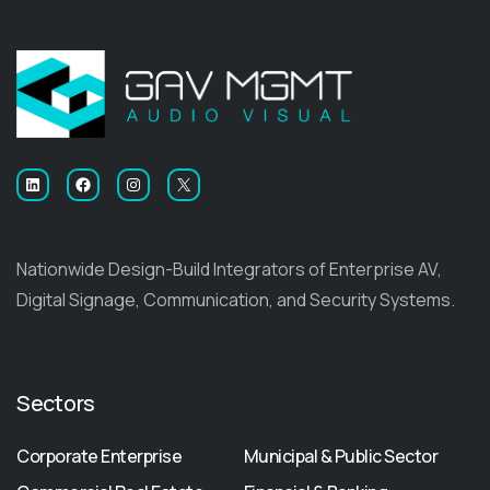
LinkedIn
Facebook
Instagram
X
Nationwide Design-Build Integrators of Enterprise AV,
Digital Signage, Communication, and Security Systems.
Sectors
Corporate Enterprise
Municipal & Public Sector