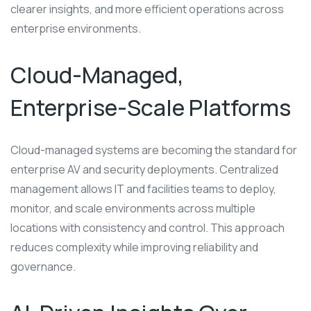
clearer insights, and more efficient operations across
enterprise environments.
Cloud-Managed,
Enterprise-Scale Platforms
Cloud-managed systems are becoming the standard for
enterprise AV and security deployments. Centralized
management allows IT and facilities teams to deploy,
monitor, and scale environments across multiple
locations with consistency and control. This approach
reduces complexity while improving reliability and
governance.