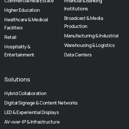
Commercial Real Estate
Financial & Banking
Institutions
Higher Education
Broadcast & Media
Healthcare & Medical
Production
Facilities
Manufacturing & Industrial
Retail
Warehousing & Logistics
Hospitality &
Entertainment
Data Centers
Solutions
Hybrid Collaboration
Digital Signage & Content Networks
LED & Experiential Displays
AV-over-IP & Infrastructure