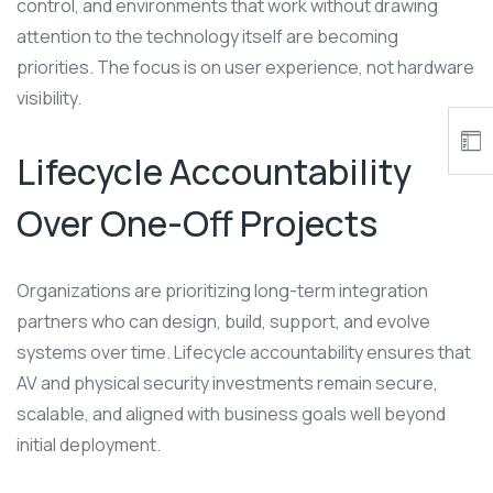
control, and environments that work without drawing
attention to the technology itself are becoming
priorities. The focus is on user experience, not hardware
visibility.
Lifecycle Accountability
Over One-Off Projects
Organizations are prioritizing long-term integration
partners who can design, build, support, and evolve
systems over time. Lifecycle accountability ensures that
AV and physical security investments remain secure,
scalable, and aligned with business goals well beyond
initial deployment.