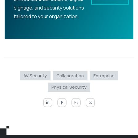
signage, and security solutions
tailored to your organization.
AV Security
Collaboration
Enterprise
Physical Security