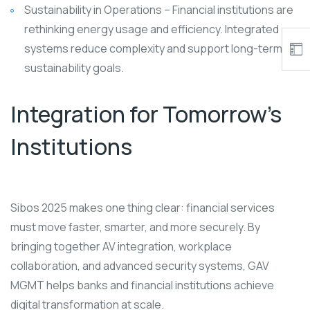
Sustainability in Operations – Financial institutions are
rethinking energy usage and efficiency. Integrated
systems reduce complexity and support long-term
sustainability goals.
Integration for Tomorrow’s
Institutions
Sibos 2025 makes one thing clear: financial services
must move faster, smarter, and more securely. By
bringing together AV integration, workplace
collaboration, and advanced security systems, GAV
MGMT helps banks and financial institutions achieve
digital transformation at scale.