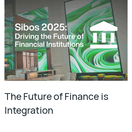
The Future of Finance is
Integration