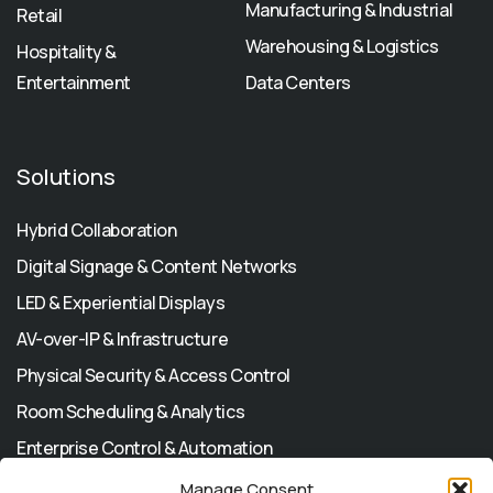
Manufacturing & Industrial
Retail
Warehousing & Logistics
Hospitality &
Entertainment
Data Centers
Solutions
Hybrid Collaboration
Digital Signage & Content Networks
LED & Experiential Displays
AV-over-IP & Infrastructure
Physical Security & Access Control
Room Scheduling & Analytics
Enterprise Control & Automation
Manage Consent