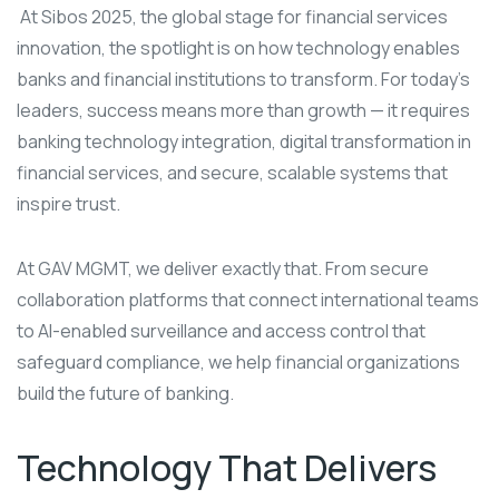
At Sibos 2025, the global stage for financial services
innovation, the spotlight is on how technology enables
banks and financial institutions to transform. For today’s
leaders, success means more than growth — it requires
banking technology integration, digital transformation in
financial services, and secure, scalable systems that
inspire trust.
At GAV MGMT, we deliver exactly that. From secure
collaboration platforms that connect international teams
to AI-enabled surveillance and access control that
safeguard compliance, we help financial organizations
build the future of banking.
Technology That Delivers