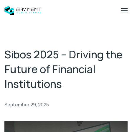
Sibos 2025 – Driving the
Future of Financial
Institutions
September 29, 2025