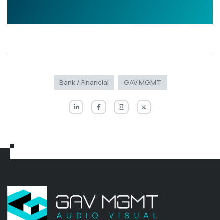
Bank / Financial
GAV MGMT