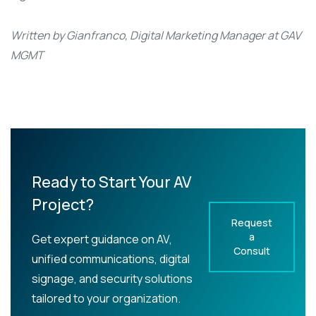
Written by Gianfranco, Digital Marketing Manager at GAV
MGMT
Ready to Start Your AV
Project?
Request
a
Get expert guidance on AV,
Consult
unified communications, digital
signage, and security solutions
tailored to your organization.