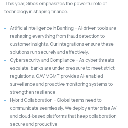
This year, Sibos emphasizes the powerful role of
technology in shaping finance:
Artificial Intelligence in Banking – AI-driven tools are
reshaping everything from fraud detection to
customer insights. Our integrations ensure these
solutions run securely and effectively.
Cybersecurity and Compliance – As cyber threats
escalate, banks are under pressure to meet strict
regulations. GAV MGMT provides AI-enabled
surveillance and proactive monitoring systems to
strengthen resilience.
Hybrid Collaboration – Global teams need to
communicate seamlessly. We deploy enterprise AV
and cloud-based platforms that keep collaboration
secure and productive.