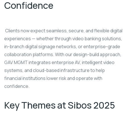
Confidence
Clients now expect seamless, secure, and flexible digital
experiences — whether through video banking solutions,
in-branch digital signage networks, or enterprise-grade
collaboration platforms. With our design-build approach,
GAV MGMT integrates enterprise AV, intelligent video
systems, and cloud-based infrastructure to help
financial institutions lower risk and operate with
confidence.
Key Themes at Sibos 2025