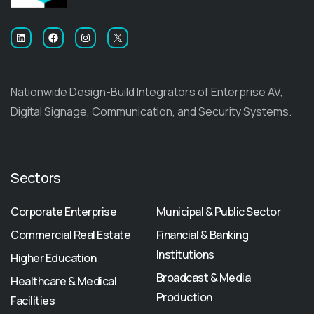
LinkedIn
Facebook
Instagram
X
Nationwide Design-Build Integrators of Enterprise AV,
Digital Signage, Communication, and Security Systems.
Sectors
Corporate Enterprise
Municipal & Public Sector
Commercial Real Estate
Financial & Banking
Institutions
Higher Education
Broadcast & Media
Healthcare & Medical
Production
Facilities